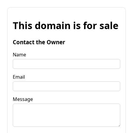
This domain is for sale
Contact the Owner
Name
Email
Message