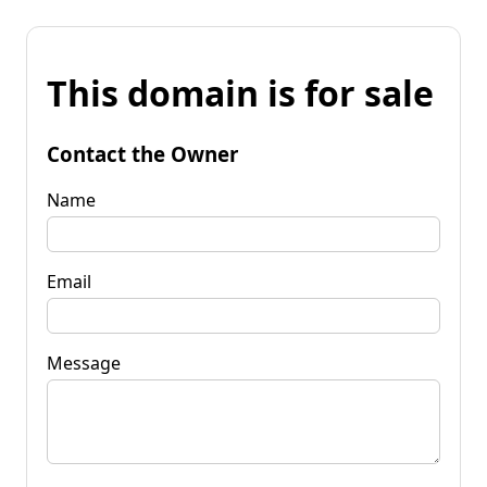
This domain is for sale
Contact the Owner
Name
Email
Message