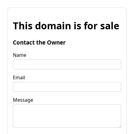
This domain is for sale
Contact the Owner
Name
Email
Message