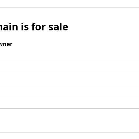
ain is for sale
wner