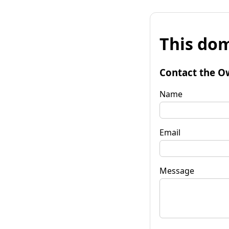
This dom
Contact the O
Name
Email
Message