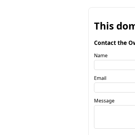
This dom
Contact the O
Name
Email
Message