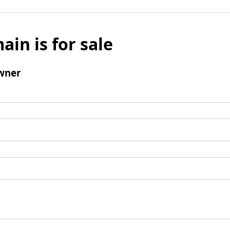
ain is for sale
wner